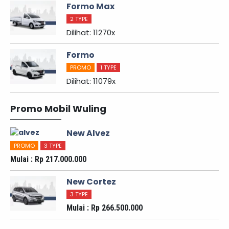
Formo Max
2 TYPE
Dilihat: 11270x
Formo
PROMO
1 TYPE
Dilihat: 11079x
Promo Mobil Wuling
New Alvez
PROMO
3 TYPE
Mulai : Rp 217.000.000
New Cortez
3 TYPE
Mulai : Rp 266.500.000