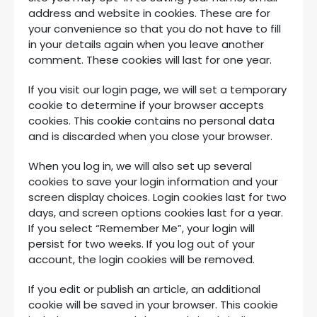
address and website in cookies. These are for
your convenience so that you do not have to fill
in your details again when you leave another
comment. These cookies will last for one year.
If you visit our login page, we will set a temporary
cookie to determine if your browser accepts
cookies. This cookie contains no personal data
and is discarded when you close your browser.
When you log in, we will also set up several
cookies to save your login information and your
screen display choices. Login cookies last for two
days, and screen options cookies last for a year.
If you select “Remember Me”, your login will
persist for two weeks. If you log out of your
account, the login cookies will be removed.
If you edit or publish an article, an additional
cookie will be saved in your browser. This cookie