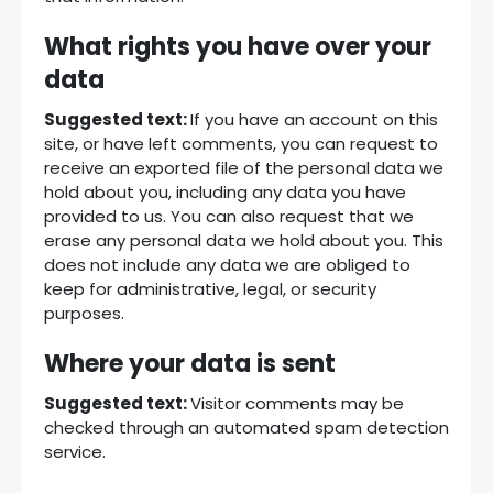
What rights you have over your
data
Suggested text:
If you have an account on this
site, or have left comments, you can request to
receive an exported file of the personal data we
hold about you, including any data you have
provided to us. You can also request that we
erase any personal data we hold about you. This
does not include any data we are obliged to
keep for administrative, legal, or security
purposes.
Where your data is sent
Suggested text:
Visitor comments may be
checked through an automated spam detection
service.