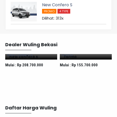
New Confero S
PROMO
4 TYPE
Dilihat: 313x
Dealer Wuling Bekasi
New Confero S
Formo
Mulai :
Rp 208.700.000
Mulai :
Rp 155.700.000
M
Daftar Harga Wuling