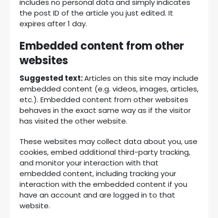
includes no personal data and simply indicates
the post ID of the article you just edited. It
expires after 1 day.
Embedded content from other
websites
Suggested text:
Articles on this site may include
embedded content (e.g. videos, images, articles,
etc.). Embedded content from other websites
behaves in the exact same way as if the visitor
has visited the other website.
These websites may collect data about you, use
cookies, embed additional third-party tracking,
and monitor your interaction with that
embedded content, including tracking your
interaction with the embedded content if you
have an account and are logged in to that
website.