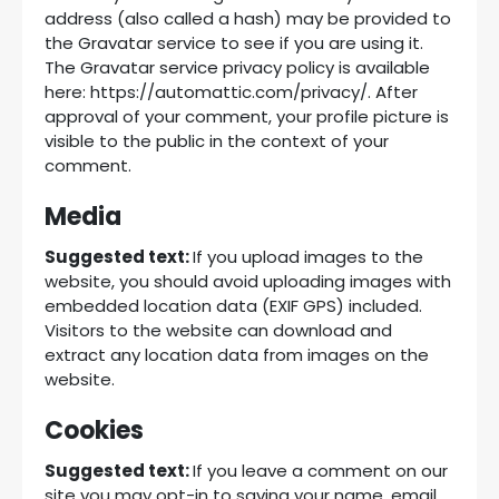
address (also called a hash) may be provided to
the Gravatar service to see if you are using it.
The Gravatar service privacy policy is available
here: https://automattic.com/privacy/. After
approval of your comment, your profile picture is
visible to the public in the context of your
comment.
Media
Suggested text:
If you upload images to the
website, you should avoid uploading images with
embedded location data (EXIF GPS) included.
Visitors to the website can download and
extract any location data from images on the
website.
Cookies
Suggested text:
If you leave a comment on our
site you may opt-in to saving your name, email