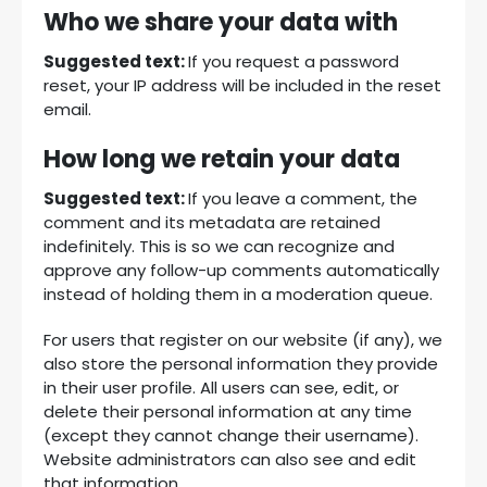
Who we share your data with
Suggested text:
If you request a password
reset, your IP address will be included in the reset
email.
How long we retain your data
Suggested text:
If you leave a comment, the
comment and its metadata are retained
indefinitely. This is so we can recognize and
approve any follow-up comments automatically
instead of holding them in a moderation queue.
For users that register on our website (if any), we
also store the personal information they provide
in their user profile. All users can see, edit, or
delete their personal information at any time
(except they cannot change their username).
Website administrators can also see and edit
that information.