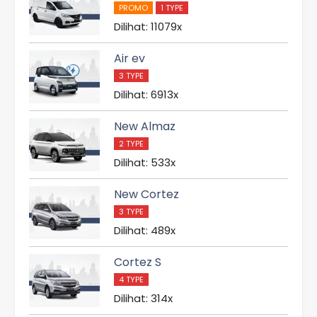
PROMO
1 TYPE
Dilihat: 11079x
Air ev
3 TYPE
Dilihat: 6913x
New Almaz
2 TYPE
Dilihat: 533x
New Cortez
3 TYPE
Dilihat: 489x
Cortez S
4 TYPE
Dilihat: 314x