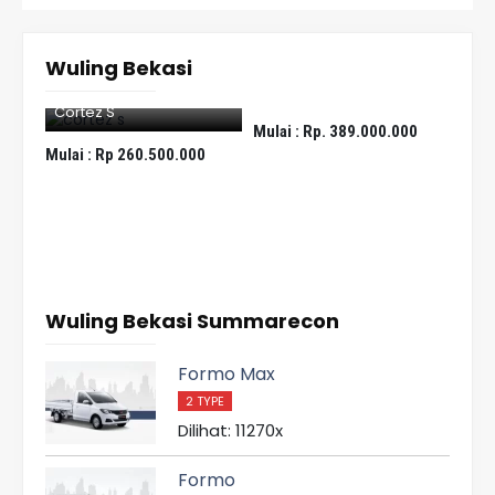
Wuling Bekasi
Eksion
Cortez S
Fo
Mulai :
Rp. 389.000.000
Mulai :
Rp 260.500.000
Mula
Wuling Bekasi Summarecon
Formo Max
2 TYPE
Dilihat: 11270x
Formo