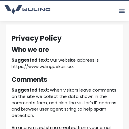
Privacy Policy
Who we are
Suggested text:
Our website address is:
https://www.wulingbekasi.co.
Comments
Suggested text:
When visitors leave comments
on the site we collect the data shown in the
comments form, and also the visitor’s IP address
and browser user agent string to help spam
detection.
An anonymized string created from your email